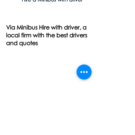
Via Minibus Hire with driver, a
local firm with the best drivers
and quotes