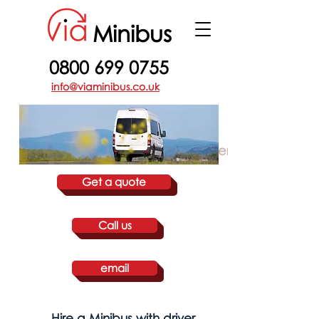
Minibus
0800 699 0755
info@viaminibus.co.uk
Guilford Hire a Minibus with driver
Get a quote
Call us
email
Hire a Minibus with driver